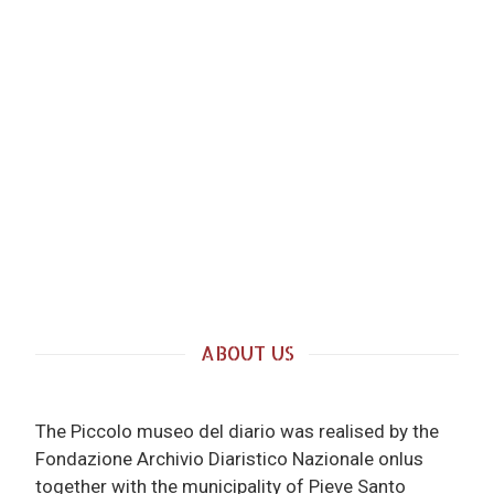
ABOUT US
The Piccolo museo del diario was realised by the
Fondazione Archivio Diaristico Nazionale onlus
together with the municipality of Pieve Santo