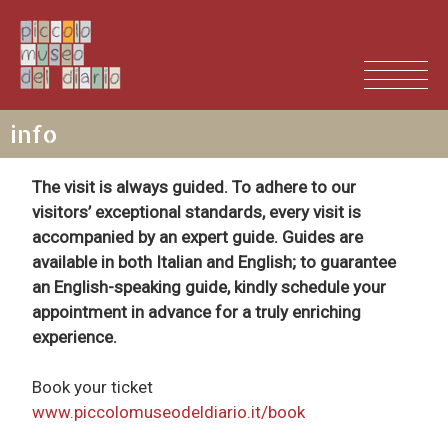
info
The visit is always guided. To adhere to our
visitors’ exceptional standards, every visit is
accompanied by an expert guide. Guides are
available in both Italian and English; to guarantee
an English-speaking guide, kindly schedule your
ITALIANO
appointment in advance for a truly enriching
experience.
Book your ticket
www.piccolomuseodeldiario.it/book