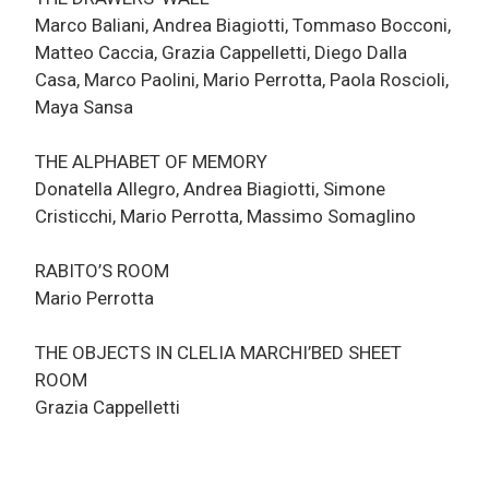
Marco Baliani, Andrea Biagiotti, Tommaso Bocconi,
Matteo Caccia, Grazia Cappelletti, Diego Dalla
Casa, Marco Paolini, Mario Perrotta, Paola Roscioli,
Maya Sansa
THE ALPHABET OF MEMORY
Donatella Allegro, Andrea Biagiotti, Simone
Cristicchi, Mario Perrotta, Massimo Somaglino
RABITO’S ROOM
Mario Perrotta
THE OBJECTS IN CLELIA MARCHI’BED SHEET
ROOM
Grazia Cappelletti