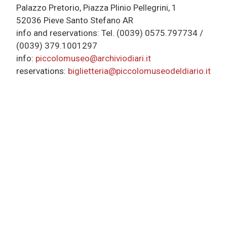
Palazzo Pretorio, Piazza Plinio Pellegrini, 1
52036 Pieve Santo Stefano AR
info and reservations: Tel. (0039) 0575.797734 /
(0039) 379.1001297
info:
piccolomuseo@archiviodiari.it
reservations:
biglietteria@piccolomuseodeldiario.it