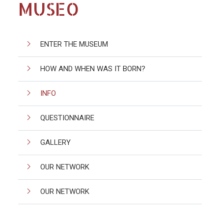
MUSEO
ENTER THE MUSEUM
HOW AND WHEN WAS IT BORN?
INFO
QUESTIONNAIRE
GALLERY
OUR NETWORK
OUR NETWORK