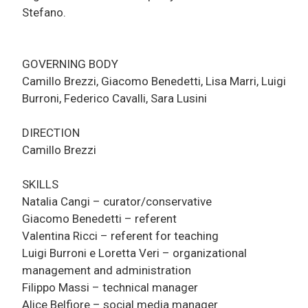
Stefano.
GOVERNING BODY
Camillo Brezzi, Giacomo Benedetti, Lisa Marri, Luigi
Burroni, Federico Cavalli, Sara Lusini
DIRECTION
Camillo Brezzi
SKILLS
Natalia Cangi – curator/conservative
Giacomo Benedetti – referent
Valentina Ricci – referent for teaching
Luigi Burroni e Loretta Veri – organizational
management and administration
Filippo Massi – technical manager
Alice Belfiore – social media manager