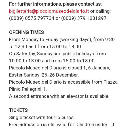
For further informations, please contact us:
biglietteria@piccolomuseodeldiario.it
or calling:
(0039) 0575.797734 or (0039) 379.1001297.
OPENING TIMES
From Monday to Friday (working days), from 9:30
to 12:30 and from 15:00 to 18:00.
On Saturday, Sunday and public holidays from
10:00 to 13:00 and from 15:00 to 18:00
Piccolo Museo del Diario is closed 1, 6 January;
Easter Sunday; 25, 26 December.
Piccolo Museo del Diario is accessible from Piazza
Plinio Pellegrini, 1.
A second entrance with an elevator is available.
TICKETS
Single ticket with tour: 5 euros.
Free admission is still valid for: Children under 10