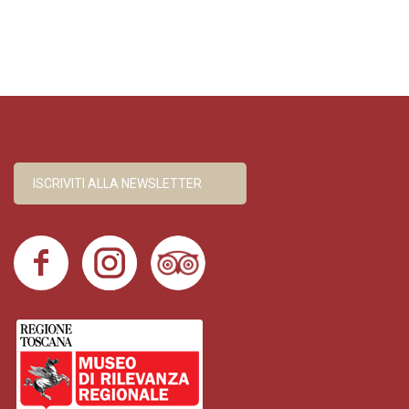
ISCRIVITI ALLA NEWSLETTER