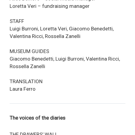
Loretta Veri – fundraising manager
STAFF
Luigi Burroni, Loretta Veri, Giacomo Benedetti,
Valentina Ricci, Rossella Zanelli
MUSEUM GUIDES
Giacomo Benedetti, Luigi Burroni, Valentina Ricci,
Rossella Zanelli
TRANSLATION
Laura Ferro
The voices of the diaries
THE DRAWERS’ WALL