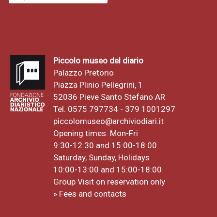
Piccolo museo del diario
Palazzo Pretorio
Piazza Plinio Pellegrini, 1
52036 Pieve Santo Stefano AR
Tel. 0575 797734 - 379 1001297
piccolomuseo@archiviodiari.it
Opening times: Mon-Fri
9:30-12:30 and 15:00-18:00
Saturday, Sunday, Holidays
10:00-13:00 and 15:00-18:00
Group Visit on reservation only
» Fees and contacts