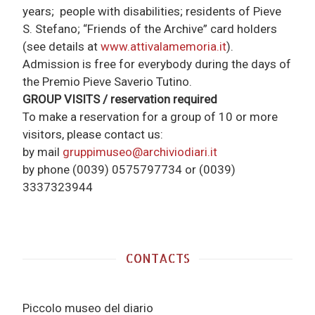
years; people with disabilities; residents of Pieve
S. Stefano; “Friends of the Archive” card holders
(see details at
www.attivalamemoria.it
).
Admission is free for everybody during the days of
the Premio Pieve Saverio Tutino.
GROUP VISITS / reservation required
To make a reservation for a group of 10 or more
visitors, please contact us:
by mail
gruppimuseo@archiviodiari.it
by phone
(0039) 0575797734 or (0039)
3337323944
CONTACTS
Piccolo museo del diario