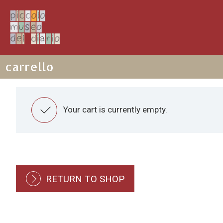
carrello

Your cart is currently empty.
RETURN TO SHOP