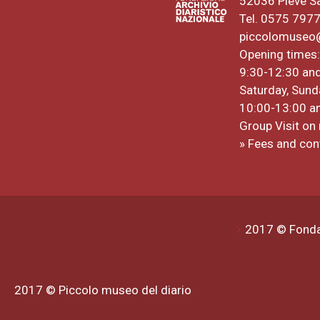
52036 Pieve S
Tel. 0575 797
piccolomuseo@a
Opening times:
9:30-12:30 an
Saturday, Sund
10:00-13:00 a
Group Visit on 
» Fees and con
2017 © Fondaz
2017 © Piccolo museo del diario