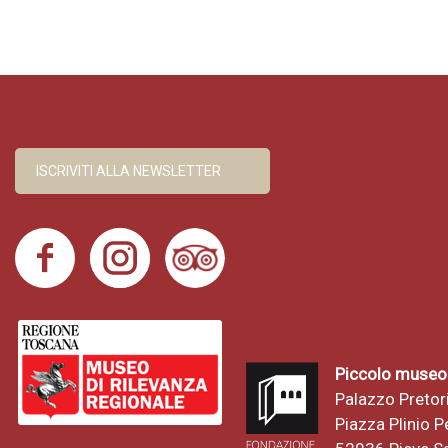
ISCRIVITI ALLA NEWSLETTER
Piccolo museo 
Palazzo Pretor
Piazza Plinio Pe